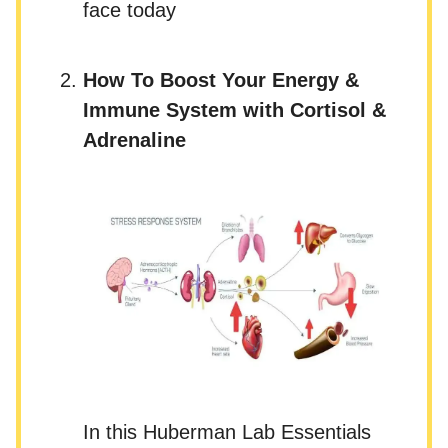
face today
How To Boost Your Energy &
Immune System with Cortisol &
Adrenaline
In this Huberman Lab Essentials