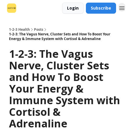
Login
Subscribe
1-2-3 Health
Posts
1-2-3: The Vagus Nerve, Cluster Sets and How To Boost Your
Energy & Immune System with Cortisol & Adrenaline
1-2-3: The Vagus
Nerve, Cluster Sets
and How To Boost
Your Energy &
Immune System with
Cortisol &
Adrenaline