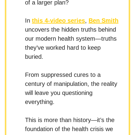
of a larger plan?
In
this 4-video series
,
Ben Smith
uncovers the hidden truths behind
our modern health system—truths
they’ve worked hard to keep
buried.
From suppressed cures to a
century of manipulation, the reality
will leave you questioning
everything.
This is more than history—it’s the
foundation of the health crisis we