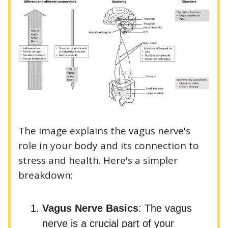
The image explains the vagus nerve's
role in your body and its connection to
stress and health. Here's a simpler
breakdown:
Vagus Nerve Basics
: The vagus
nerve is a crucial part of your