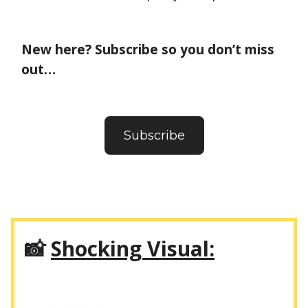
New here? Subscribe so you don’t miss
out…
Subscribe
📸
Shocking Visual: