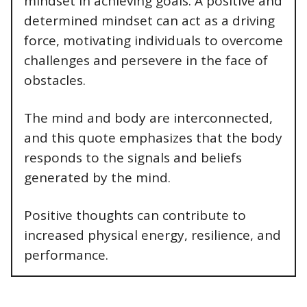
mindset in achieving goals. A positive and
determined mindset can act as a driving
force, motivating individuals to overcome
challenges and persevere in the face of
obstacles.
The mind and body are interconnected,
and this quote emphasizes that the body
responds to the signals and beliefs
generated by the mind.
Positive thoughts can contribute to
increased physical energy, resilience, and
performance.