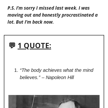
P.S. I’m sorry I missed last week. I was
moving out and honestly procrastinated a
lot. But I’m back now.
💬
1 QUOTE:
“The body achieves what the mind
believes.” – Napoleon Hill