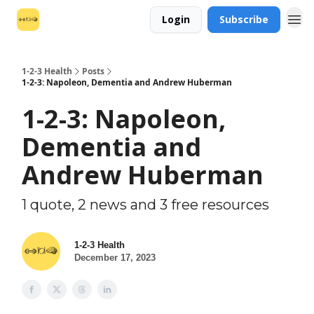
Login
Subscribe
1-2-3 Health
Posts
1-2-3: Napoleon, Dementia and Andrew Huberman
1-2-3: Napoleon,
Dementia and
Andrew Huberman
1 quote, 2 news and 3 free resources
1-2-3 Health
December 17, 2023