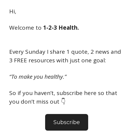
Hi,
Welcome to
1-2-3 Health.
Every Sunday I share 1 quote, 2 news and
3 FREE resources with just one goal:
“To make you healthy.”
So if you haven’t, subscribe here so that
you don’t miss out 👇
Subscribe