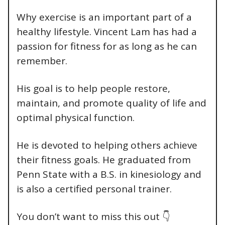
Why exercise is an important part of a
healthy lifestyle. Vincent Lam has had a
passion for fitness for as long as he can
remember.
His goal is to help people restore,
maintain, and promote quality of life and
optimal physical function.
He is devoted to helping others achieve
their fitness goals. He graduated from
Penn State with a B.S. in kinesiology and
is also a certified personal trainer.
You don’t want to miss this out 👇