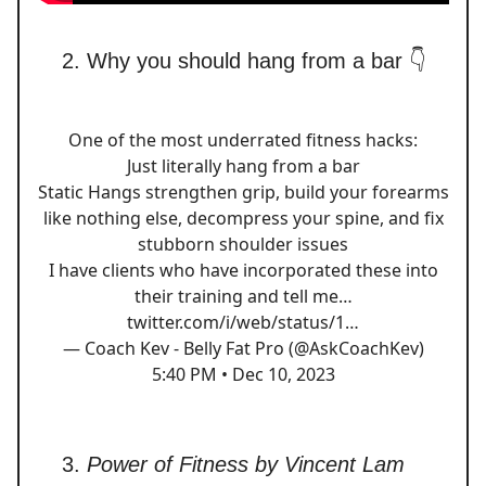
Why you should hang from a bar 👇
One of the most underrated fitness hacks:
Just literally hang from a bar
Static Hangs strengthen grip, build your forearms
like nothing else, decompress your spine, and fix
stubborn shoulder issues
I have clients who have incorporated these into
their training and tell me…
twitter.com/i/web/status/1…
— Coach Kev - Belly Fat Pro (@AskCoachKev)
5:40 PM • Dec 10, 2023
Power of Fitness by Vincent Lam