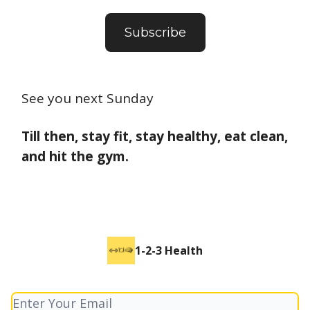
Subscribe
See you next Sunday
Till then, stay fit, stay healthy, eat clean,
and hit the gym.
1-2-3 Health