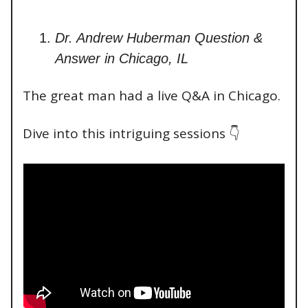
Dr. Andrew Huberman Question &
Answer in Chicago, IL
The great man had a live Q&A in Chicago.
Dive into this intriguing sessions 👇