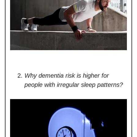
Why dementia risk is higher for
people with irregular sleep patterns?