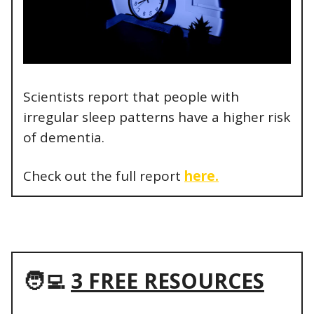
Scientists report that people with
irregular sleep patterns have a higher risk
of dementia.
Check out the full report
here.
🧑‍💻
3 FREE RESOURCES