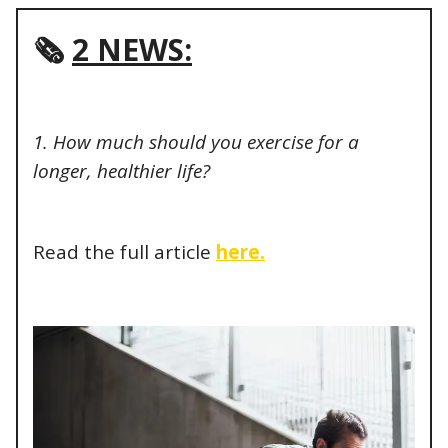
🗞️
2 NEWS:
1. How much should you exercise for a
longer, healthier life?
Read the full article
here.