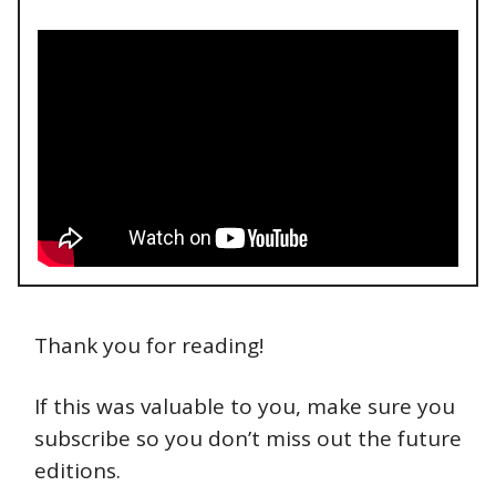
Thank you for reading!
If this was valuable to you, make sure you
subscribe so you don’t miss out the future
editions.