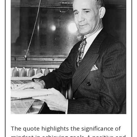
The quote highlights the significance of